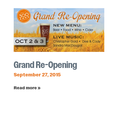
Grand Re-Opening
September 27, 2015
Read more »