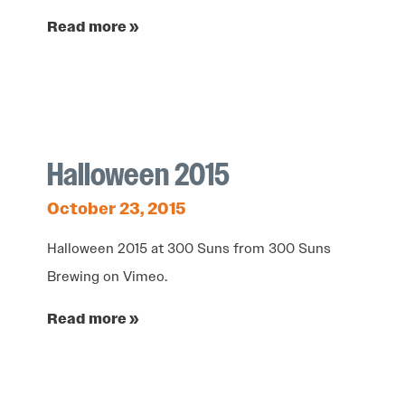
Read more »
Halloween 2015
October 23, 2015
Halloween 2015 at 300 Suns from 300 Suns
Brewing on Vimeo.
Read more »