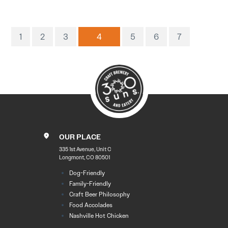
1
2
3
4
5
6
7
OUR PLACE
335 1st Avenue, Unit C
Longmont, CO 80501
Dog-Friendly
Family-Friendly
Craft Beer Philosophy
Food Accolades
Nashville Hot Chicken