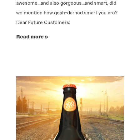
awesome…and also gorgeous…and smart, did
we mention how gosh-darned smart you are?
Dear Future Customers:
Read more »