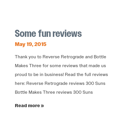
Some fun reviews
May 19, 2015
Thank you to Reverse Retrograde and Bottle
Makes Three for some reviews that made us
proud to be in business! Read the full reviews
here: Reverse Retrograde reviews 300 Suns
Bottle Makes Three reviews 300 Suns
Read more »