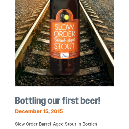
Bottling our first beer!
December 15, 2015
Slow Order Barrel-Aged Stout in Bottles