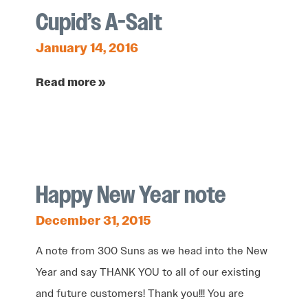
Cupid’s A-Salt
January 14, 2016
Read more »
Happy New Year note
December 31, 2015
A note from 300 Suns as we head into the New
Year and say THANK YOU to all of our existing
and future customers! Thank you!!! You are