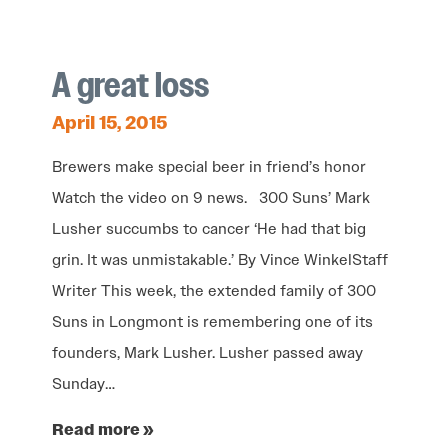
A great loss
April 15, 2015
Brewers make special beer in friend’s honor
Watch the video on 9 news. 300 Suns’ Mark
Lusher succumbs to cancer ‘He had that big
grin. It was unmistakable.’ By Vince WinkelStaff
Writer This week, the extended family of 300
Suns in Longmont is remembering one of its
founders, Mark Lusher. Lusher passed away
Sunday…
Read more »