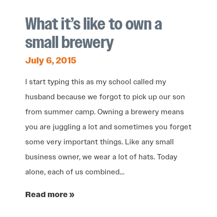
What it’s like to own a
small brewery
July 6, 2015
I start typing this as my school called my
husband because we forgot to pick up our son
from summer camp. Owning a brewery means
you are juggling a lot and sometimes you forget
some very important things. Like any small
business owner, we wear a lot of hats. Today
alone, each of us combined…
Read more »