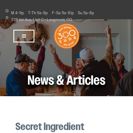
M 4-9p
T-Th 11a-9p
F-Sa 11a-10p
Su 11a-8p
335 1st Ave, Unit C • Longmont, CO
News & Articles
Secret Ingredient