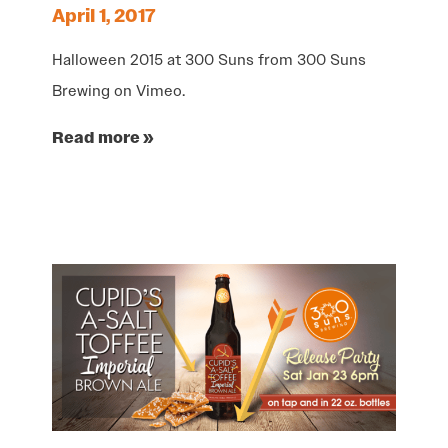
April 1, 2017
Halloween 2015 at 300 Suns from 300 Suns
Brewing on Vimeo.
Read more »