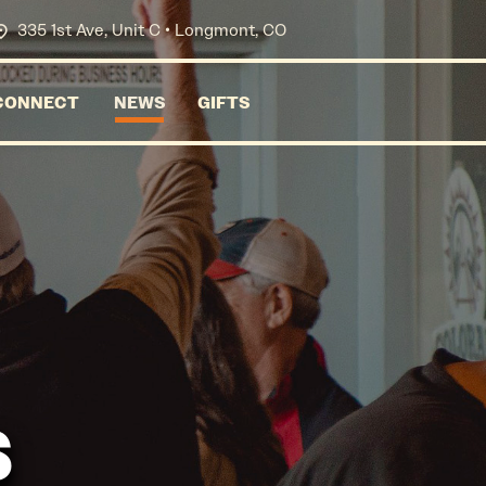
335 1st Ave, Unit C • Longmont, CO
CONNECT
NEWS
GIFTS
s