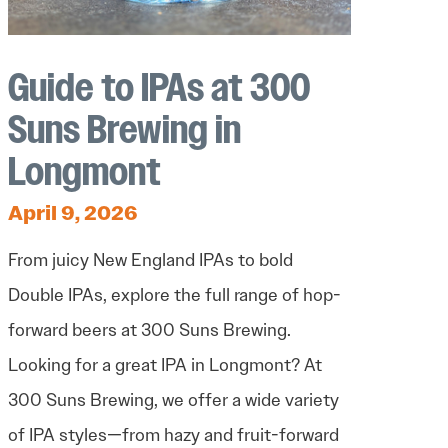
Guide to IPAs at 300
Suns Brewing in
Longmont
April 9, 2026
From juicy New England IPAs to bold
Double IPAs, explore the full range of hop-
forward beers at 300 Suns Brewing.
Looking for a great IPA in Longmont? At
300 Suns Brewing, we offer a wide variety
of IPA styles—from hazy and fruit-forward