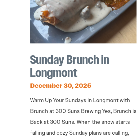
Sunday Brunch in
Longmont
December 30, 2025
Warm Up Your Sundays in Longmont with
Brunch at 300 Suns Brewing Yes, Brunch is
Back at 300 Suns. When the snow starts
falling and cozy Sunday plans are calling,