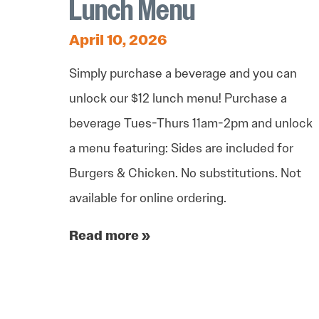
Lunch Menu
April 10, 2026
Simply purchase a beverage and you can
unlock our $12 lunch menu! Purchase a
beverage Tues-Thurs 11am-2pm and unlock
a menu featuring: Sides are included for
Burgers & Chicken. No substitutions. Not
available for online ordering.
Read more »