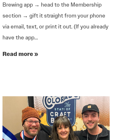
Brewing app → head to the Membership
section → gift it straight from your phone
via email, text, or print it out. (If you already
have the app…
Read more »