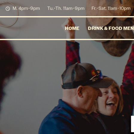
M. 4pm-9pm
Tu.-Th. 11am-9pm
Fr.-Sat. 11am-10pm
HOME
DRINK & FOOD ME