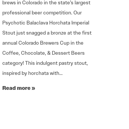
brews in Colorado in the state’s largest
professional beer competition. Our
Psychotic Balaclava Horchata Imperial
Stout just snagged a bronze at the first
annual Colorado Brewers Cup in the
Coffee, Chocolate, & Dessert Beers
category! This indulgent pastry stout,
inspired by horchata with…
Read more »