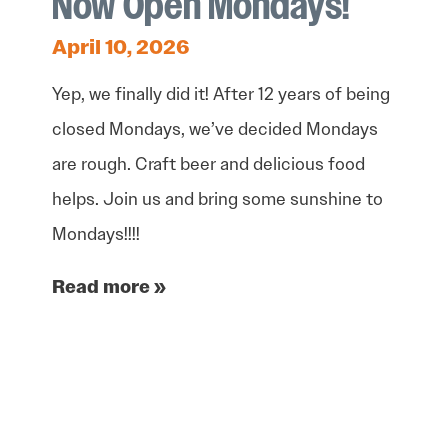
Now Open Mondays!
April 10, 2026
Yep, we finally did it! After 12 years of being
closed Mondays, we’ve decided Mondays
are rough. Craft beer and delicious food
helps. Join us and bring some sunshine to
Mondays!!!!
Read more »