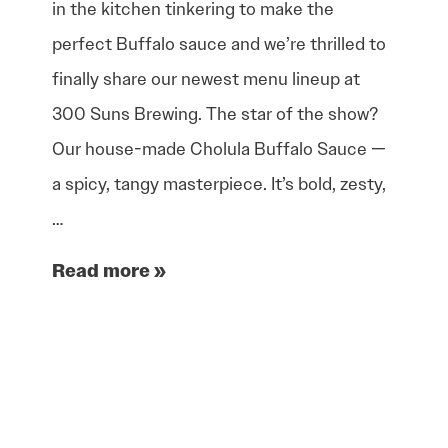
in the kitchen tinkering to make the
perfect Buffalo sauce and we’re thrilled to
finally share our newest menu lineup at
300 Suns Brewing. The star of the show?
Our house-made Cholula Buffalo Sauce —
a spicy, tangy masterpiece. It’s bold, zesty,
…
Read more »