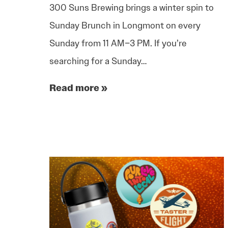
300 Suns Brewing brings a winter spin to
Sunday Brunch in Longmont on every
Sunday from 11 AM–3 PM. If you’re
searching for a Sunday…
Read more »