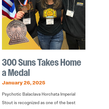
300 Suns Takes Home
a Medal
January 26, 2025
Psychotic Balaclava Horchata Imperial
Stout is recognized as one of the best