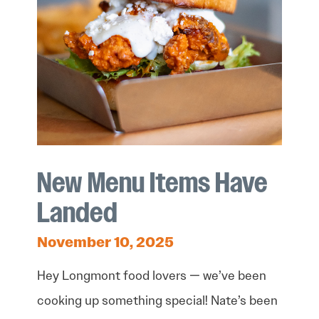
New Menu Items Have
Landed
November 10, 2025
Hey Longmont food lovers — we’ve been
cooking up something special! Nate’s been