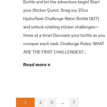
Bottle and let the adventure begin! Start
your Sticker Quest: Snag our 20oz
Hydroflask Challenge Water Bottle ($27)
and unlock rotating sticker challenges—
three at a time! Decorate your bottle as you
conquer each task. Challenge Rules: WHAT
ARE THE FIRST CHALLENGES?…
Read more »
1
2
3
…
7