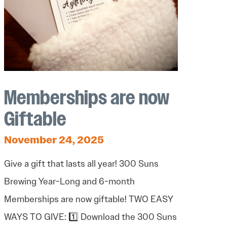
Memberships are now
Giftable
November 24, 2025
Give a gift that lasts all year! 300 Suns
Brewing Year-Long and 6-month
Memberships are now giftable! TWO EASY
WAYS TO GIVE: 1️⃣ Download the 300 Suns