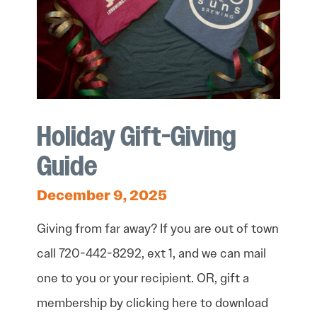
Holiday Gift-Giving
Guide
December 9, 2025
Giving from far away? If you are out of town
call 720-442-8292, ext 1, and we can mail
one to you or your recipient. OR, gift a
membership by clicking here to download