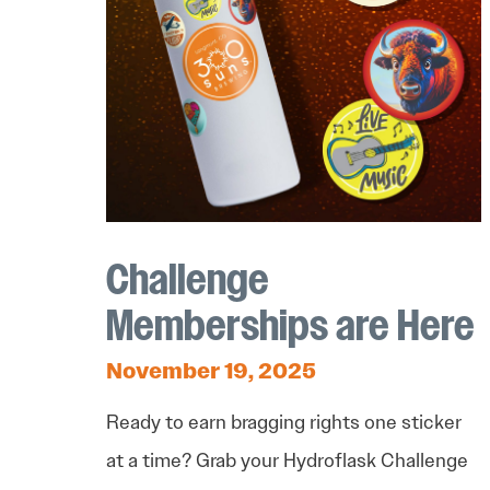
Challenge
Memberships are Here
November 19, 2025
Ready to earn bragging rights one sticker
at a time? Grab your Hydroflask Challenge