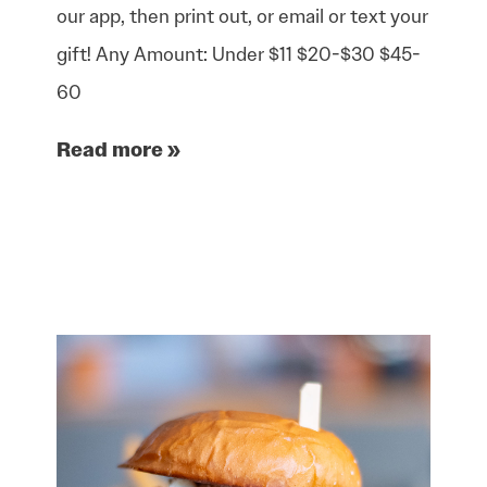
our app, then print out, or email or text your
gift! Any Amount: Under $11 $20-$30 $45-
60
Read more »