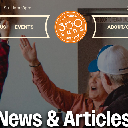
Su. 11am-8pm
NUS
EVENTS
ABOUT/
News & Article