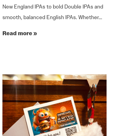
New England IPAs to bold Double IPAs and
smooth, balanced English IPAs. Whether…
Read more »