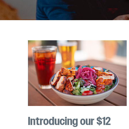
Introducing our $12