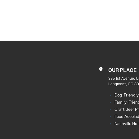
POST
NAVIGATION
OUR PLACE
335 1st Avenue, U
Longmont, CO 80
Dog-Friendly
Family-Frien
Craft Beer P
Food Accola
Nashville Ho