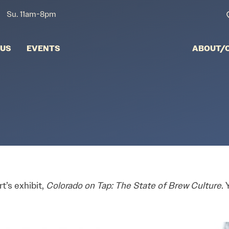
Su. 11am-8pm
NUS
EVENTS
ABOUT/
t’s exhibit,
Colorado on Tap: The State of Brew Culture
.