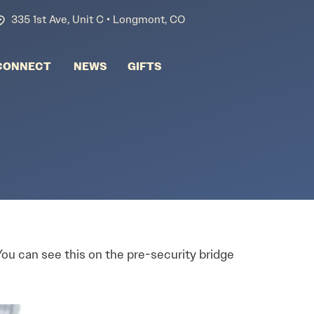
335 1st Ave, Unit C • Longmont, CO
CONNECT
NEWS
GIFTS
 You can see this on the pre-security bridge