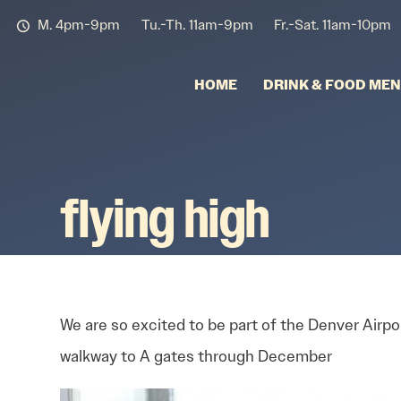
M. 4pm-9pm
Tu.-Th. 11am-9pm
Fr.-Sat. 11am-10pm
HOME
DRINK & FOOD ME
flying high
We are so excited to be part of the Denver Airpor
walkway to A gates through December