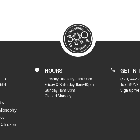
HOURS
GET IN
nit C
Tuesday-Tuesday 11am-9pm
(720) 442-
501
Friday & Saturday 11am-10pm
Text SUNS 
Sunday 11am-8pm
Sign up for
Closed Monday
dly
hilosophy
des
t Chicken