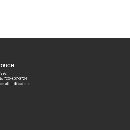
 TOUCH
8292
to 720-807-8724
 email notifications