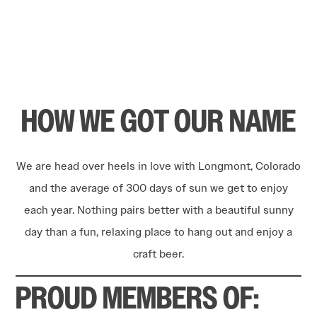
HOW WE GOT OUR NAME
We are head over heels in love with Longmont, Colorado
and the average of 300 days of sun we get to enjoy
each year. Nothing pairs better with a beautiful sunny
day than a fun, relaxing place to hang out and enjoy a
craft beer.
PROUD MEMBERS OF: