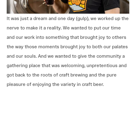
It was just a dream and one day (gulp), we worked up the
nerve to make it a reality. We wanted to put our time
and our work into something that brought joy to others
the way those moments brought joy to both our palates
and our souls. And we wanted to give the community a
gathering place that was welcoming, unpretentious and
got back to the roots of craft brewing and the pure
pleasure of enjoying the variety in craft beer.