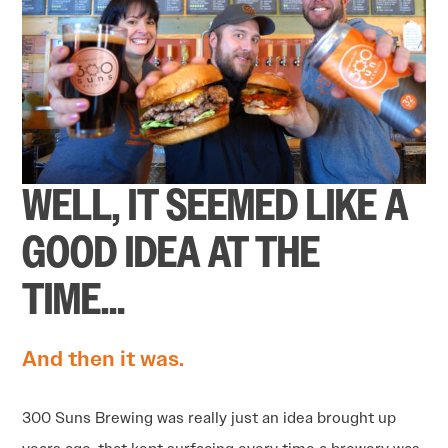
WELL, IT SEEMED LIKE A
GOOD IDEA AT THE
TIME…
And then it was.
300 Suns Brewing was really just an idea brought up