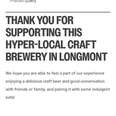
Places
(Dan)
THANK YOU FOR
SUPPORTING THIS
HYPER-LOCAL CRAFT
BREWERY IN LONGMONT
We hope you are able to feel a part of our experience
enjoying a delicious craft beer and good conversation
with friends or family, and pairing it with some indulgent
eats!