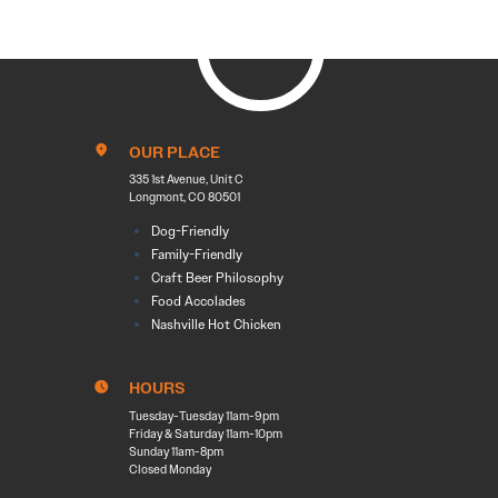
OUR PLACE
335 1st Avenue, Unit C
Longmont, CO 80501
Dog-Friendly
Family-Friendly
Craft Beer Philosophy
Food Accolades
Nashville Hot Chicken
HOURS
Tuesday-Tuesday 11am-9pm
Friday & Saturday 11am-10pm
Sunday 11am-8pm
Closed Monday