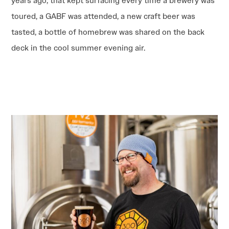
years ago, that kept surfacing every time a brewery was
toured, a GABF was attended, a new craft beer was
tasted, a bottle of homebrew was shared on the back
deck in the cool summer evening air.