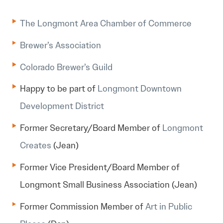
The Longmont Area Chamber of Commerce
Brewer’s Association
Colorado Brewer’s Guild
Happy to be part of
Longmont Downtown
Development District
Former Secretary/Board Member of
Longmont
Creates
(Jean)
Former Vice President/Board Member of
Longmont Small Business Association (Jean)
Former Commission Member of
Art in Public