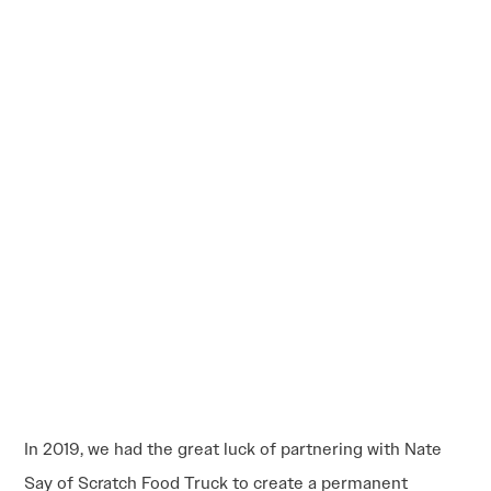
In 2019, we had the great luck of partnering with Nate
Say of Scratch Food Truck to create a permanent