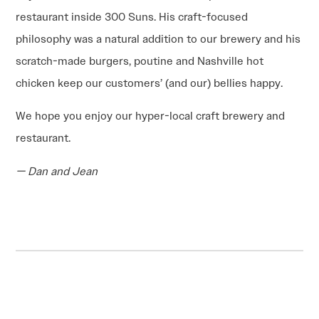
restaurant inside 300 Suns. His craft-focused
philosophy was a natural addition to our brewery and his
scratch-made burgers, poutine and Nashville hot
chicken keep our customers’ (and our) bellies happy.
We hope you enjoy our hyper-local craft brewery and
restaurant.
— Dan and Jean