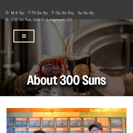
M 4-9p
T-Th 11a-9p
F-Sa 11a-10p
Su 11a-8p
335 1st Ave, Unit C • Longmont, CO
About 300 Suns