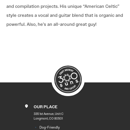
and compilation projects. His unique “American Celtic”
style creates a vocal and guitar blend that is organic and
powerful. Also, he’s an all-around great guy!
POST
NAVIGATION
OUR PLACE
335 1st Avenue, Unit C
Longmont, CO 80501
Dog-Friendly