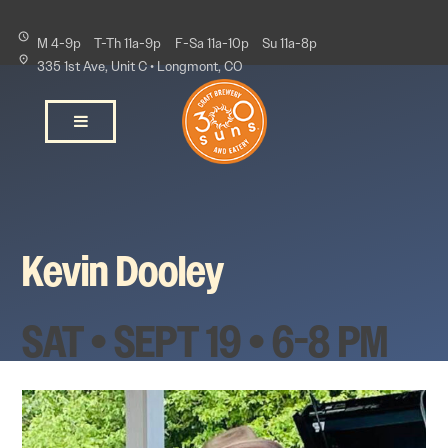
M 4-9p
T-Th 11a-9p
F-Sa 11a-10p
Su 11a-8p
335 1st Ave, Unit C • Longmont, CO
Kevin Dooley
SAT • SEPT 19 • 6-8 PM