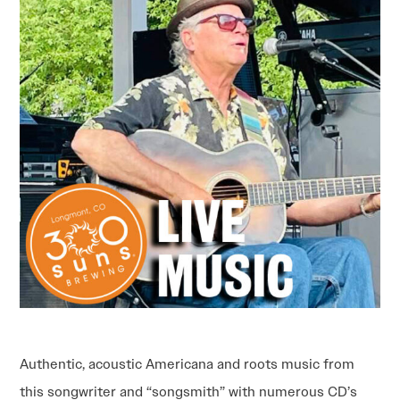
Authentic, acoustic Americana and roots music from
this songwriter and “songsmith” with numerous CD’s