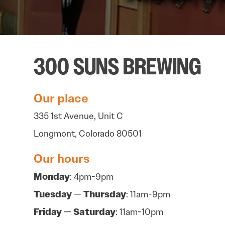
300 SUNS BREWING
Our place
335 1st Avenue, Unit C
Longmont, Colorado 80501
Our hours
Monday
: 4pm-9pm
Tuesday
—
Thursday
: 11am-9pm
Friday
—
Saturday
: 11am-10pm