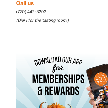
Call us
(720) 442-8292
(Dial 1 for the tasting room.)