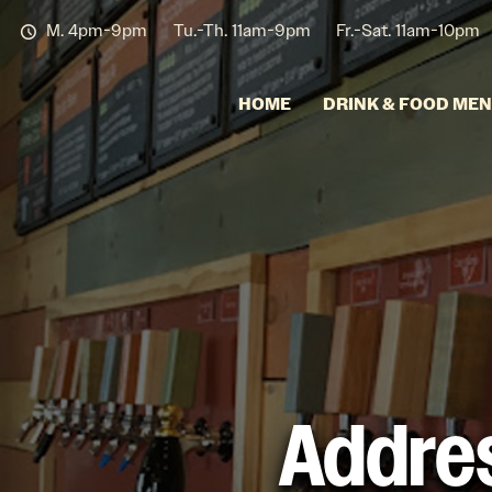
M. 4pm-9pm
Tu.-Th. 11am-9pm
Fr.-Sat. 11am-10pm
HOME
DRINK & FOOD ME
Addres