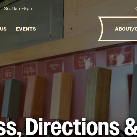
Su. 11am-8pm
NUS
EVENTS
ABOUT/
s, Directions 