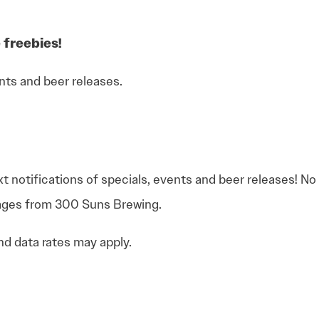
 freebies!
nts and beer releases.
xt notifications of specials, events and beer releases! N
sages from 300 Suns Brewing.
d data rates may apply.