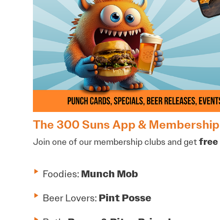
The 300 Suns App & Membership
Join one of our membership clubs and get
free 
Foodies:
Munch Mob
Beer Lovers:
Pint Posse