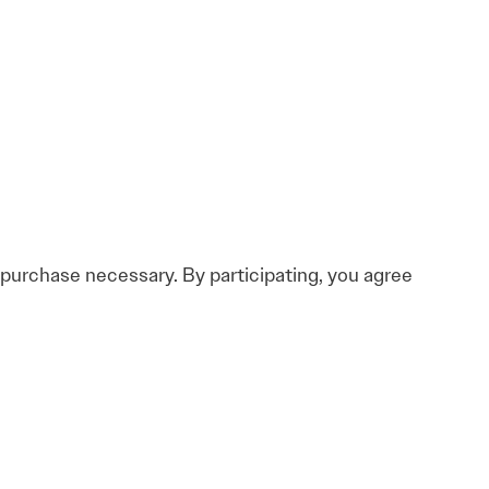
o purchase necessary. By participating, you agree