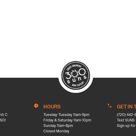
HOURS
GET IN
nit C
Tuesday-Tuesday 11am-9pm
(720) 442-
501
Friday & Saturday 11am-10pm
Text SUNS 
Sunday 11am-8pm
Sign up for
Closed Monday