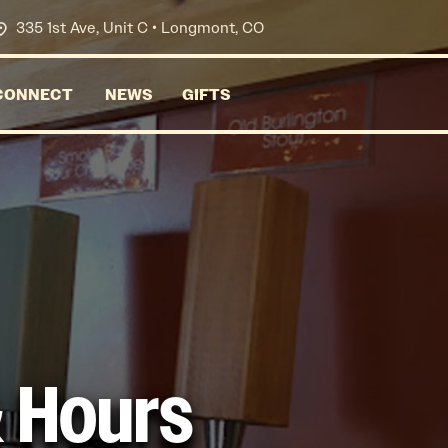
335 1st Ave, Unit C • Longmont, CO
CONNECT
NEWS
GIFTS
& Hours