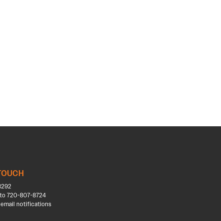
 TOUCH
8292
to 720-807-8724
 email notifications