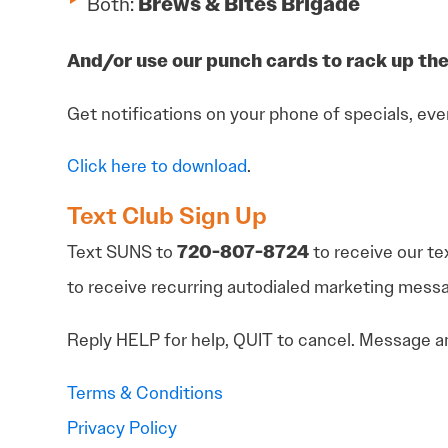
Both:
Brews & Bites Brigade
And/or use our punch cards to rack up the
Get notifications on your phone of specials, eve
Click here to download
.
Text Club Sign Up
Text SUNS to
720-807-8724
to receive our te
to receive recurring autodialed marketing mes
Reply HELP for help, QUIT to cancel. Message an
Terms & Conditions
Privacy Policy