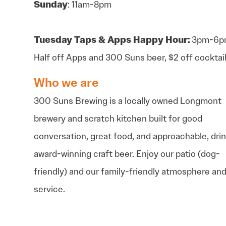
Sunday
: 11am-8pm
Tuesday
Taps & Apps Happy Hour:
3pm-6p
Half off Apps and 300 Suns beer, $2 off cocktai
Who we are
300 Suns Brewing is a locally owned Longmont
brewery and scratch kitchen built for good
conversation, great food, and approachable, dri
award-winning craft beer. Enjoy our patio (dog-
friendly) and our family-friendly atmosphere an
service.