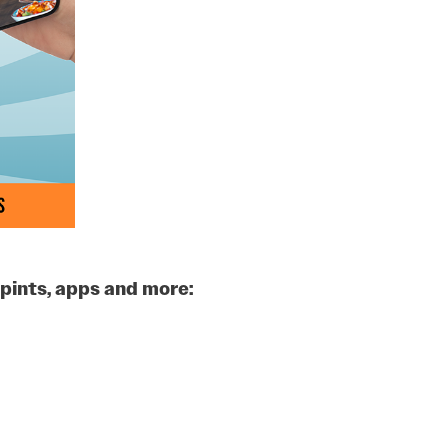
pints, apps and more: