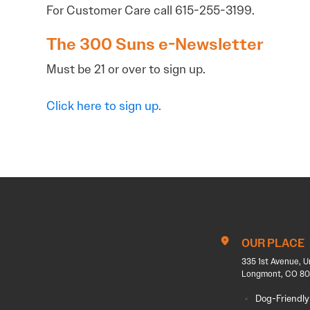
For Customer Care call 615-255-3199.
The 300 Suns e-Newsletter
Must be 21 or over to sign up.
Click here to sign up.
OUR PLACE
335 1st Avenue, U
Longmont, CO 80
Dog-Friendly