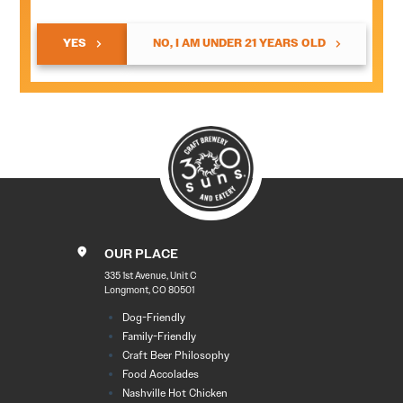
YES
NO, I AM UNDER 21 YEARS OLD
OUR PLACE
335 1st Avenue, Unit C
Longmont, CO 80501
Dog-Friendly
Family-Friendly
Craft Beer Philosophy
Food Accolades
Nashville Hot Chicken