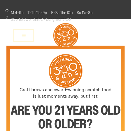
M 4-9p
T-Th 11a-9p
F-Sa 11a-10p
Su 11a-8p
335 1st Ave, Unit C • Longmont, CO
Craft brews and award-winning scratch food
is just moments away, but first:
ARE YOU 21 YEARS OLD
OR OLDER?