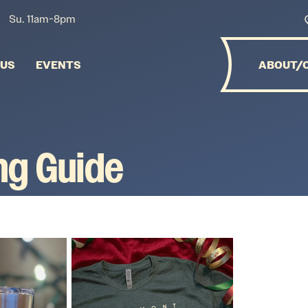
Su. 11am-8pm
NUS
EVENTS
ABOUT/
ing Guide