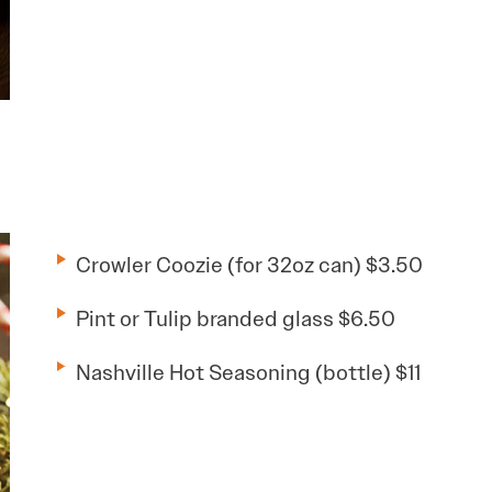
Crowler Coozie (for 32oz can) $3.50
Pint or Tulip branded glass $6.50
Nashville Hot Seasoning (bottle) $11