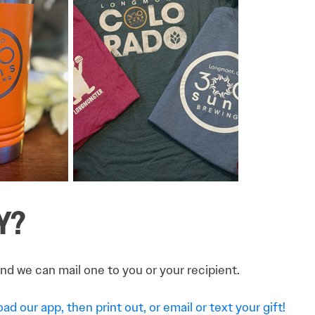
Y?
and we can mail one to you or your recipient.
d our app, then print out, or email or text your gift!