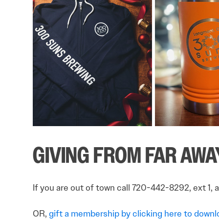
GIVING FROM FAR AWA
If you are out of town call 720-442-8292, ext 1, 
OR,
gift a membership by clicking here to downloa