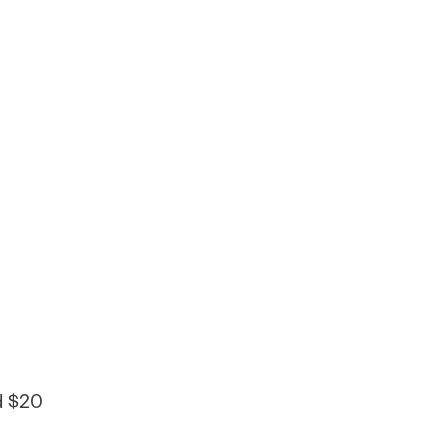
d $20