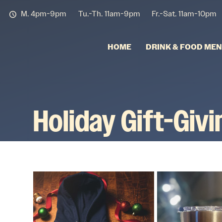
M. 4pm-9pm
Tu.-Th. 11am-9pm
Fr.-Sat. 11am-10pm
HOME
DRINK & FOOD ME
Holiday Gift-Giv