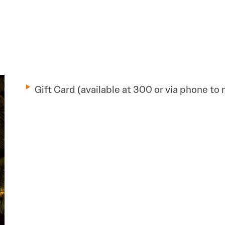
Gift Card (available at 300 or via phone to 