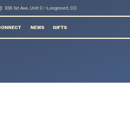
335 1st Ave, Unit C • Longmont, CO
CONNECT
NEWS
GIFTS