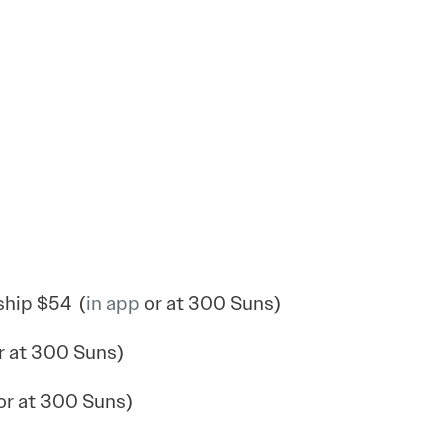
hip $54 (
in app
or at 300 Suns)
r at 300 Suns)
or at 300 Suns)