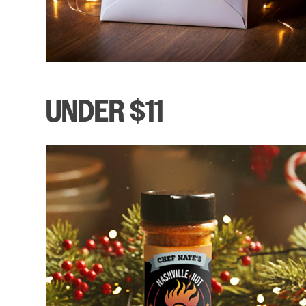
UNDER $11