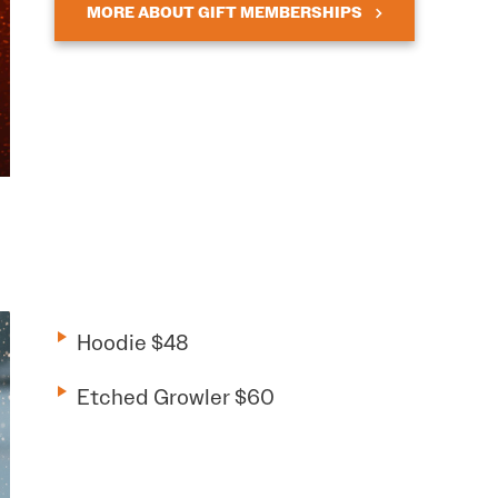
MORE ABOUT GIFT MEMBERSHIPS
Hoodie $48
Etched Growler $60