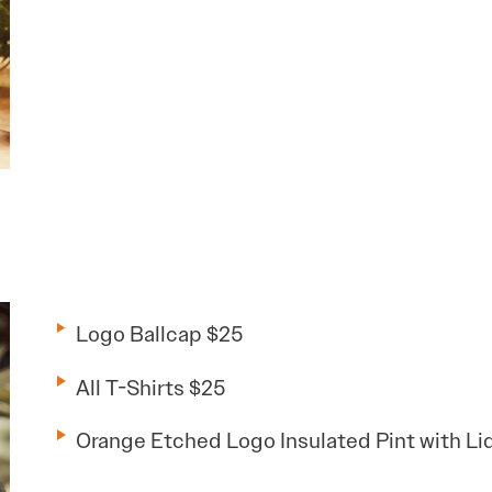
Logo Ballcap $25
All T-Shirts $25
Orange Etched Logo Insulated Pint with Li