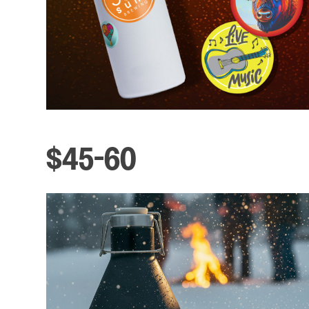
$45-60