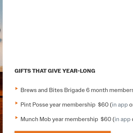
GIFTS THAT GIVE YEAR-LONG
Brews and Bites Brigade 6 month members
Pint Posse year membership $60 (
in app
o
Munch Mob year membership $60 (
in app