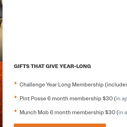
GIFTS THAT GIVE YEAR-LONG
Challenge Year Long Membership (includes 
Pint Posse 6 month membership $30 (
in a
Munch Mob 6 month membership $30 (
in 