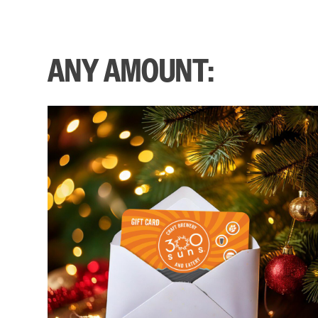
ANY AMOUNT: