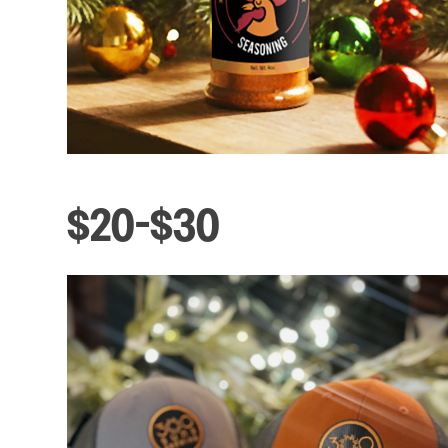
$20-$30