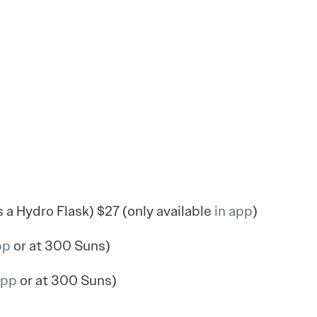
a Hydro Flask) $27 (only available
in app
)
pp
or at 300 Suns)
app
or at 300 Suns)