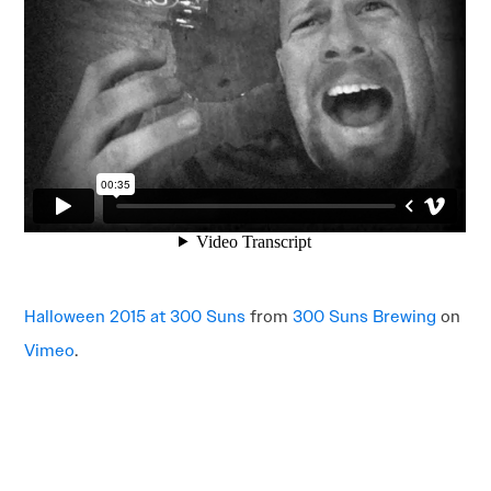
Halloween 2015 at 300 Suns
from
300 Suns Brewing
on
Vimeo
.
POST
NAVIGATION