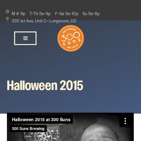
M 4-9p
T-Th 11a-9p
F-Sa 11a-10p
Su 11a-8p
335 1st Ave, Unit C • Longmont, CO
Halloween 2015