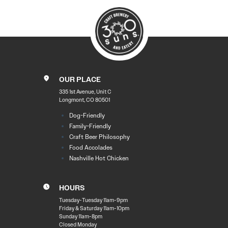
OUR PLACE
335 1st Avenue, Unit C
Longmont, CO 80501
Dog-Friendly
Family-Friendly
Craft Beer Philosophy
Food Accolades
Nashville Hot Chicken
HOURS
Tuesday-Tuesday 11am-9pm
Friday & Saturday 11am-10pm
Sunday 11am-8pm
Closed Monday