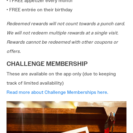
• 1 FREE appetizer every month
• FREE entrée on their birthday
Redeemed rewards will not count towards a punch card.
We will not redeem multiple rewards at a single visit.
Rewards cannot be redeemed with other coupons or
offers.
CHALLENGE MEMBERSHIP
These are available on the app only (due to keeping
track of limited availability)
Read more about Challenge Memberships here.