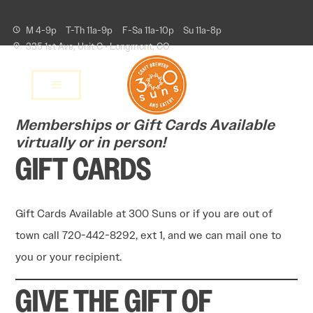
M 4-9p
T-Th 11a-9p
F-Sa 11a-10p
Su 11a-8p
335 1st Ave, Unit C • Longmont, CO
Memberships or Gift Cards Available
virtually or in person!
GIFT CARDS
Gift Cards Available at 300 Suns or if you are out of
town call 720-442-8292, ext 1, and we can mail one to
you or your recipient.
GIVE THE GIFT OF