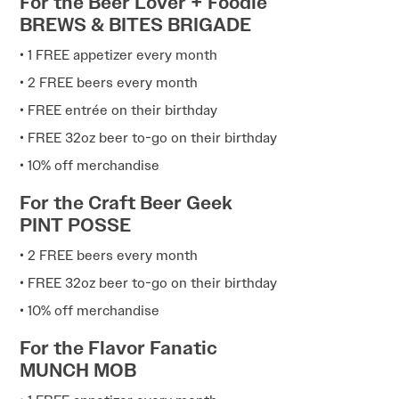
For the Beer Lover + Foodie
BREWS & BITES BRIGADE
• 1 FREE appetizer every month
• 2 FREE beers every month
• FREE entrée on their birthday
• FREE 32oz beer to-go on their birthday
• 10% off merchandise
For the Craft Beer Geek
PINT POSSE
• 2 FREE beers every month
• FREE 32oz beer to-go on their birthday
• 10% off merchandise
For the Flavor Fanatic
MUNCH MOB