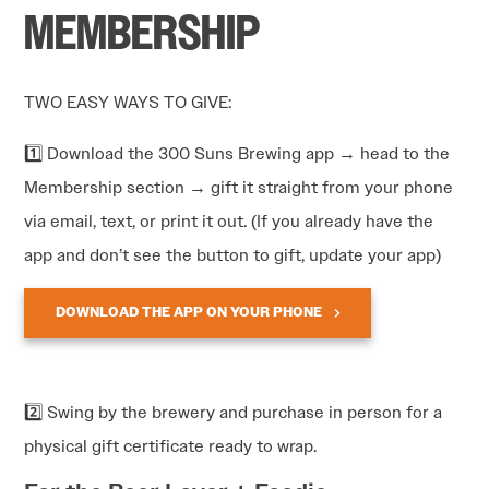
MEMBERSHIP
TWO EASY WAYS TO GIVE:
1️⃣ Download the 300 Suns Brewing app → head to the
Membership section → gift it straight from your phone
via email, text, or print it out. (If you already have the
app and don’t see the button to gift, update your app)
DOWNLOAD THE APP ON YOUR PHONE
2️⃣ Swing by the brewery and purchase in person for a
physical gift certificate ready to wrap.