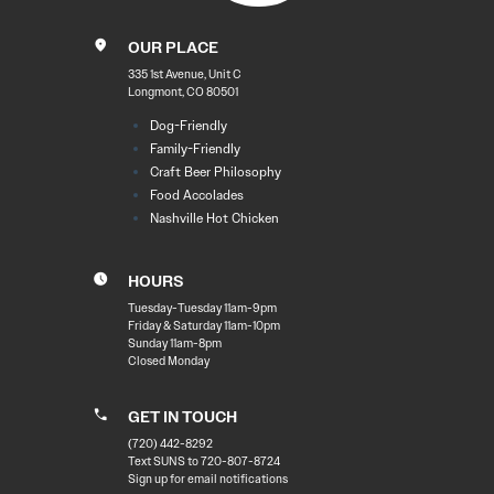
OUR PLACE
335 1st Avenue, Unit C
Longmont, CO 80501
Dog-Friendly
Family-Friendly
Craft Beer Philosophy
Food Accolades
Nashville Hot Chicken
HOURS
Tuesday-Tuesday 11am-9pm
Friday & Saturday 11am-10pm
Sunday 11am-8pm
Closed Monday
GET IN TOUCH
(720) 442-8292
Text SUNS to 720-807-8724
Sign up for email notifications